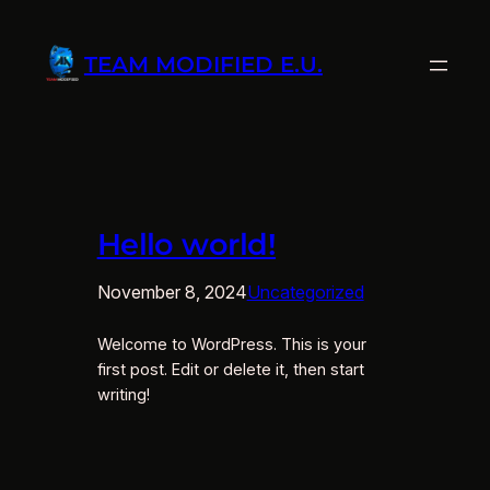
Zum
Inhalt
TEAM MODIFIED E.U.
springen
Hello world!
November 8, 2024
Uncategorized
Welcome to WordPress. This is your
first post. Edit or delete it, then start
writing!