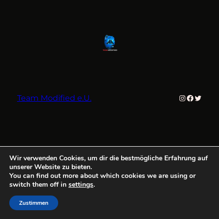
Instagram
Faceboo
Twitter
Team Modified e.U.
Wir verwenden Cookies, um dir die bestmögliche Erfahrung auf
unserer Website zu bieten.
You can find out more about which cookies we are using or
switch them off in
settings
.
Zustimmen